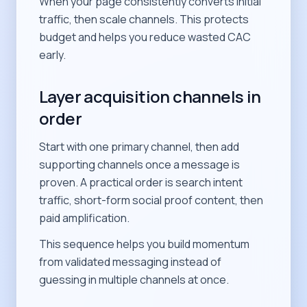
When your page consistently converts initial
traffic, then scale channels. This protects
budget and helps you reduce wasted CAC
early.
Layer acquisition channels in
order
Start with one primary channel, then add
supporting channels once a message is
proven. A practical order is search intent
traffic, short-form social proof content, then
paid amplification.
This sequence helps you build momentum
from validated messaging instead of
guessing in multiple channels at once.