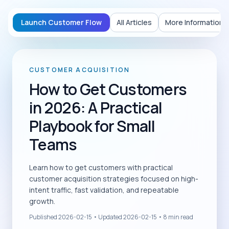
Launch Customer Flow
All Articles
More Information
CUSTOMER ACQUISITION
How to Get Customers
in 2026: A Practical
Playbook for Small
Teams
Learn how to get customers with practical
customer acquisition strategies focused on high-
intent traffic, fast validation, and repeatable
growth.
Published
2026-02-15
• Updated
2026-02-15
•
8
min read