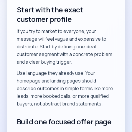
Start with the exact
customer profile
If you try to market to everyone, your
message will feel vague and expensive to
distribute. Start by defining one ideal
customer segment with a concrete problem
and a clear buying trigger.
Use language they already use. Your
homepage and landing pages should
describe outcomes in simple terms like more
leads, more booked calls, or more qualified
buyers, not abstract brand statements.
Build one focused offer page