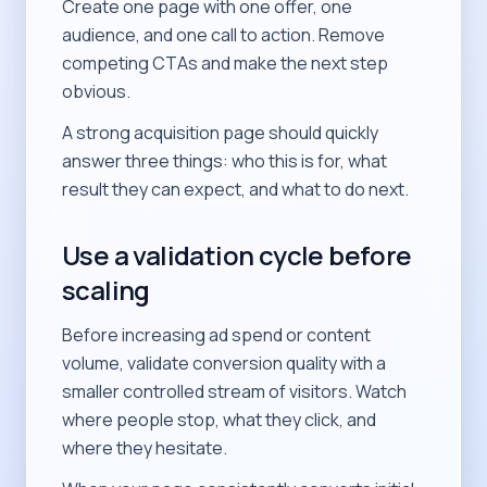
Create one page with one offer, one
audience, and one call to action. Remove
competing CTAs and make the next step
obvious.
A strong acquisition page should quickly
answer three things: who this is for, what
result they can expect, and what to do next.
Use a validation cycle before
scaling
Before increasing ad spend or content
volume, validate conversion quality with a
smaller controlled stream of visitors. Watch
where people stop, what they click, and
where they hesitate.